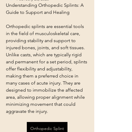
Understanding Orthopedic Splints: A 
Guide to Support and Healing
Orthopedic splints are essential tools 
in the field of musculoskeletal care, 
providing stability and support to 
injured bones, joints, and soft tissues. 
Unlike casts, which are typically rigid 
and permanent for a set period, splints 
offer flexibility and adjustability, 
making them a preferred choice in 
many cases of acute injury. They are 
designed to immobilize the affected 
area, allowing proper alignment while 
minimizing movement that could 
aggravate the injury.
Orthopedic Splint