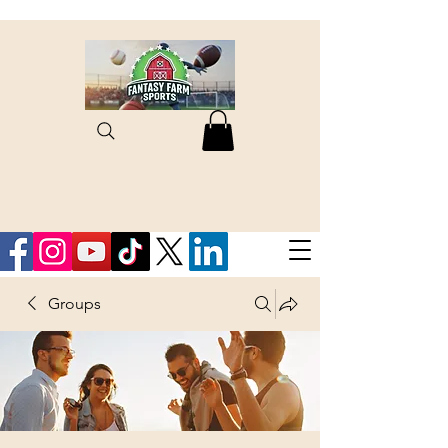
Groups