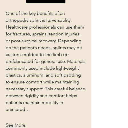
One of the key benefits of an 
orthopedic splint is its versatility. 
Healthcare professionals can use them 
for fractures, sprains, tendon injuries, 
or post-surgical recovery. Depending 
on the patient’s needs, splints may be 
custom-molded to the limb or 
prefabricated for general use. Materials 
commonly used include lightweight 
plastics, aluminum, and soft padding 
to ensure comfort while maintaining 
About
necessary support. This careful balance 
Welcome to the group! You can
between rigidity and comfort helps 
connect with other members, ge
...
patients maintain mobility in 
Read more
uninjured…
Members
See More