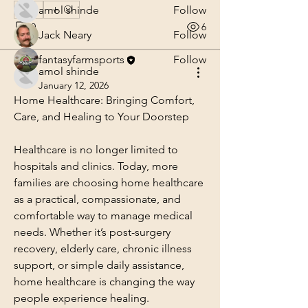
amol shinde
Follow
0
0
6
Jack Neary
Follow
fantasyfarmsports
Follow
amol shinde
See All Members (3)
January 12, 2026
Home Healthcare: Bringing Comfort, 
Care, and Healing to Your Doorstep
Healthcare is no longer limited to 
hospitals and clinics. Today, more 
families are choosing home healthcare 
as a practical, compassionate, and 
comfortable way to manage medical 
needs. Whether it’s post-surgery 
recovery, elderly care, chronic illness 
support, or simple daily assistance, 
home healthcare is changing the way 
people experience healing.