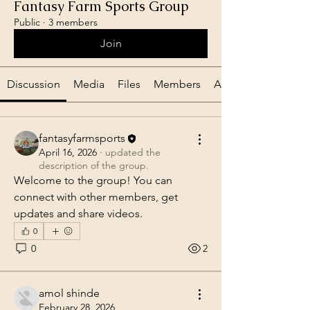
Fantasy Farm Sports Group
Public
·
3 members
Join
Discussion
Media
Files
Members
About
fantasyfarmsports
April 16, 2026
·
updated the
description of the group.
Welcome to the group! You can 
connect with other members, get 
updates and share videos.
0
0
2
amol shinde
February 28, 2026