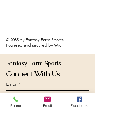
© 2035 by Fantasy Farm Sports.
Powered and secured by
Wix
Fantasy Farm Sports
Connect With Us
Email
*
Phone
Email
Facebook
Yes, subscribe me to your 
newsletter.
*
Subscribe