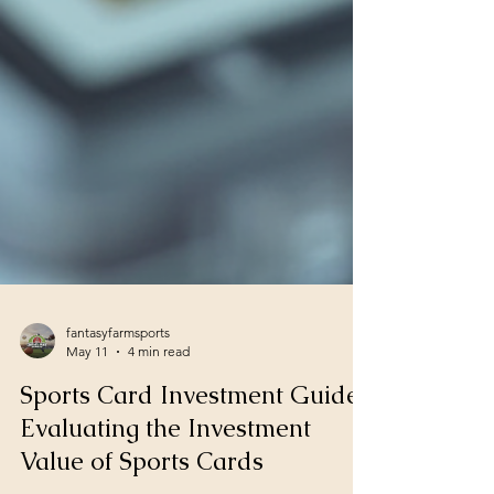
fantasyfarmsports
May 11
4 min read