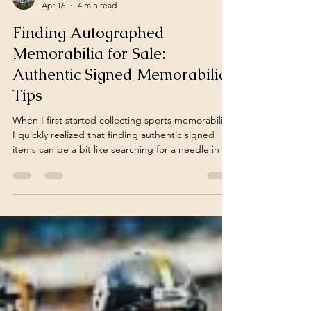
fantasyfarmsports
Apr 16
4 min read
Finding Autographed
Memorabilia for Sale:
Authentic Signed Memorabilia
Tips
When I first started collecting sports memorabilia,
I quickly realized that finding authentic signed
items can be a bit like searching for a needle in a
haystack. The thrill of owning a piece of sports
history is unmatched, but the market is flooded
with fakes and replicas. If you’re passionate about