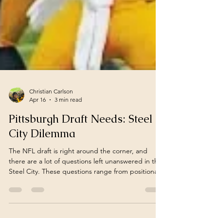
Christian Carlson
Apr 16
3 min read
Pittsburgh Draft Needs: Steel