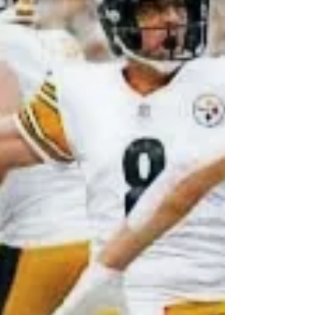
fantasy sports or simply love collecting, knowing
how to spot genuine autographs and where to
find them is crucial. Let me walk you through some
practical tips and insights that