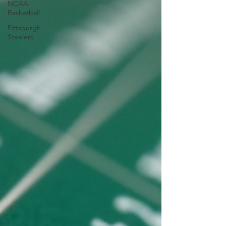
NCAA
Basketball
Pittsburgh
Steelers