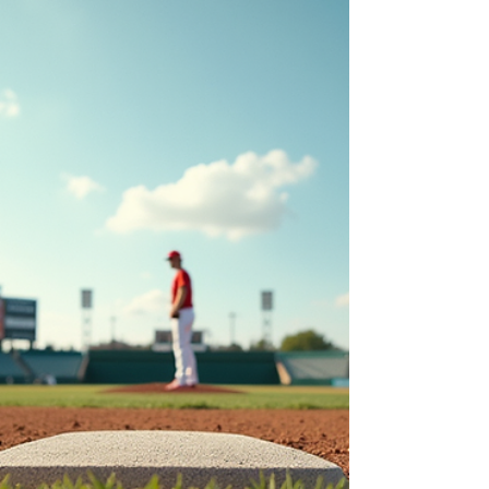
City Dilemma
The NFL draft is right around the corner, and
there are a lot of questions left unanswered in the
Steel City. These questions range from positional
Pittsburgh draft needs to how Omar Kahn will
draft with a new coach, Mike McCarthy, the native
“Man of Steel”.