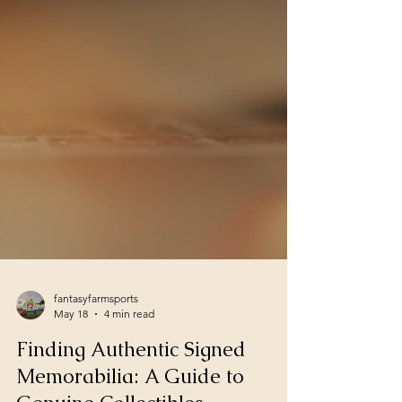
fantasyfarmsports
May 18
4 min read