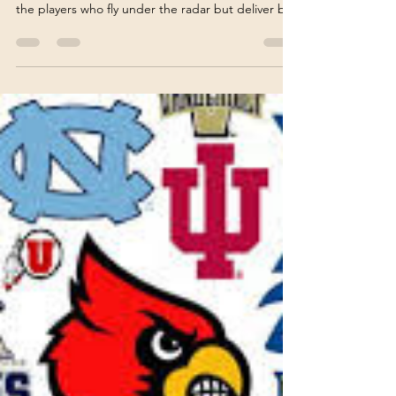
fantasyfarmsports
Apr 3
4 min read
Fantasy Baseball's Top Sleeper
Picks: Uncovering Hidden
Gems for Your Roster
When it comes to fantasy baseball, the thrill of the
draft often lies in uncovering those hidden gems -
the players who fly under the radar but deliver big
returns. These are the sleepers, the
underappreciated talents who can transform your
team from average to championship caliber. I’ve
spent countless hours analyzing stats, scouting
reports, and player trends to bring you a curated
list of fantasy baseball hidden gems that could
make all the difference this season. Whether