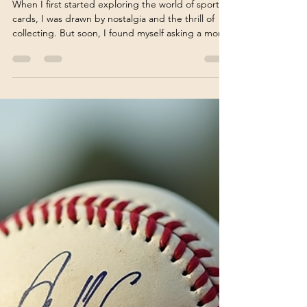
Sports Card Investment Guide:
Evaluating the Investment
Value of Sports Cards
When I first started exploring the world of sports
cards, I was drawn by nostalgia and the thrill of
collecting. But soon, I found myself asking a more
serious question: Can sports cards be a smart
investment? The market has evolved dramatically
over the years, and understanding the true value
of sports cards requires more than just passion. It
demands knowledge, strategy, and a keen eye for
detail. In this guide, I’ll walk you through the
essentials of evaluating sports card