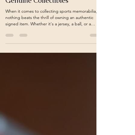
Finding Authentic Signed
Memorabilia: A Guide to
Genuine Collectibles
When it comes to collecting sports memorabilia,
nothing beats the thrill of owning an authentic
signed item. Whether it's a jersey, a ball, or a
photo, an autograph adds a personal touch that
connects you directly to the athlete or sports
legend. But how do you ensure that the
memorabilia you buy is truly authentic? In this
post, I’ll share practical tips and insights to help
you find authentic signed memorabilia that stands
the test of time. Why Authentic Signed
Memorabilia