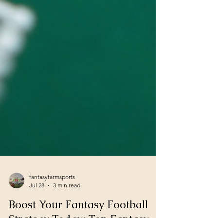
fantasyfarmsports
Jul 28
3 min read