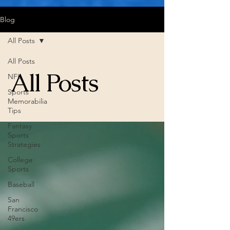
Blog
All Posts
All Posts
All Posts
NFL
Sports
Memorabilia
Tips
Fantasy
Sports
Strategies
College
Sports
Baseball
San
Francisco
49ers