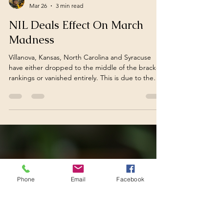
Christian Carlson
Mar 26
3 min read
NIL Deals Effect On March
Madness
Phone
Email
Facebook
Villanova, Kansas, North Carolina and Syracuse
have either dropped to the middle of the bracket
rankings or vanished entirely. This is due to the