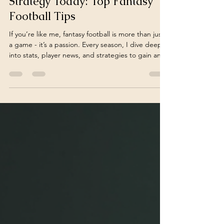
Boost Your Fantasy Football
Strategy Today: Top Fantasy
Football Tips
If you’re like me, fantasy football is more than just
a game - it’s a passion. Every season, I dive deep
into stats, player news, and strategies to gain an
edge. But winning consistently? That takes more
than luck. It requires a solid plan, smart decisions,
and a bit of intuition. Today, I want to share some
of the best fantasy football tips that have helped
me boost my strategy and enjoy the game even
more. Essential Fantasy Football Tips to Elevate
Your Game Before the draf