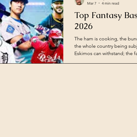
Mar 7
4 min read
Top Fantasy Bas
2026
The ham is cooking, the bun
the whole country being sub
Eskimos can withstand; the fa
around the corner. Some of 
biggest sleepers for the up
season are already fielding
runs in spring training. Sinc
Florida, let's get you ready f
this season. Major League Ba