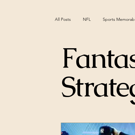
All Posts
NFL
Sports Memorabil
Fantas
NCAA Basketball
Pittsburgh S
Strate