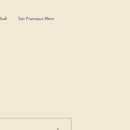
ball
San Francisco 49ers