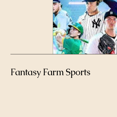
Fantasy Farm Sports