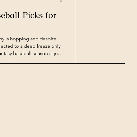
eball Picks for
ny is hopping and despite
jected to a deep freeze only
ntasy baseball season is just
the hottest names and
coming Major League Baseball
 grounders and swatting home
e they're warming up in
or your fantasy baseball picks
seball's