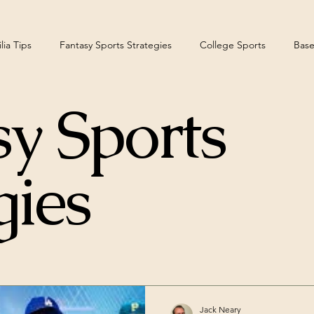
ia Tips
Fantasy Sports Strategies
College Sports
Base
y Sports
teelers
gies
Jack Neary