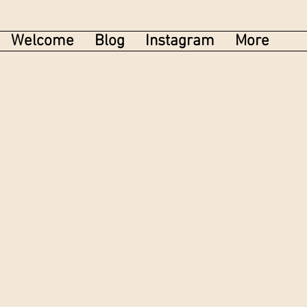
Welcome
Blog
Instagram
More