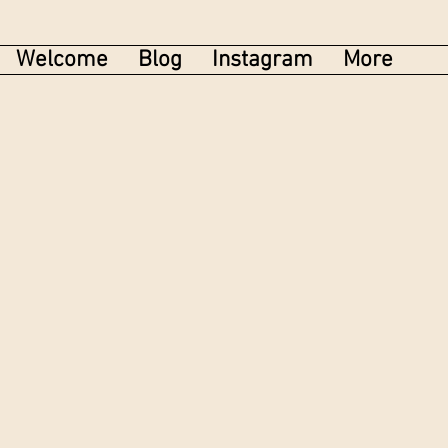
Welcome
Blog
Instagram
More