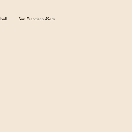
ball
San Francisco 49ers