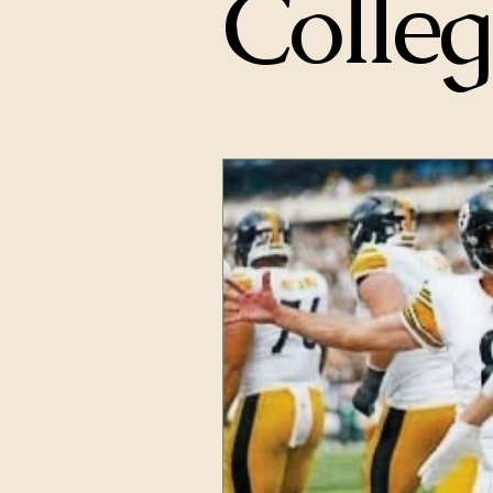
Colleg