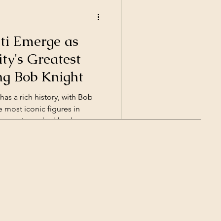
ti Emerge as
ty's Greatest
ng Bob Knight
has a rich history, with Bob
 most iconic figures in
legacy is marked by three
 coaching style, and a record
ause of his
s long been thought of as a
his abrupt departure for
ach, the program has
same trust and tenacity. In wal