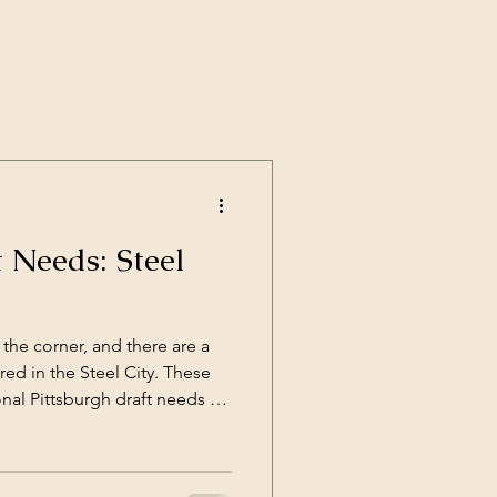
t Needs: Steel
 the corner, and there are a
red in the Steel City. These
nal Pittsburgh draft needs to
th a new coach, Mike
 Steel”.