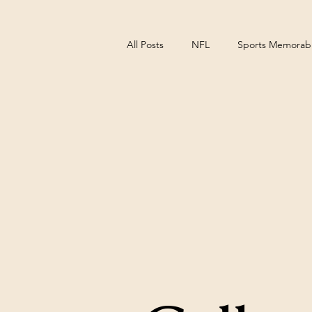
All Posts
NFL
Sports Memorabil
NCAA Basketball
Pittsburgh S