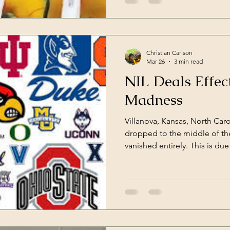
Christian Carlson
Mar 26
3 min read
NIL Deals Effe
Madness
Villanova, Kansas, North Car
dropped to the middle of the
vanished entirely. This is due
the transfer portal. Those de
of college basketball into att
spreading out the talent poo
true "Cinderella Story".