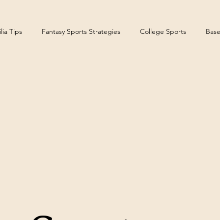
ia Tips
Fantasy Sports Strategies
College Sports
Base
teelers