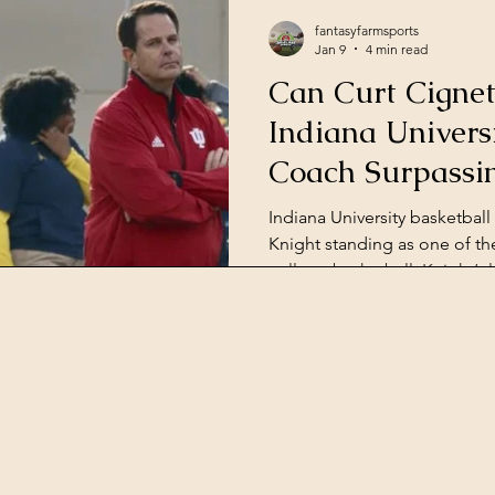
fantasyfarmsports
Jan 9
4 min read
Can Curt Cignet
Indiana Universi
Coach Surpassi
Indiana University basketball 
Knight standing as one of the
college basketball. Knight’s 
NCAA championships, a fiery
that made him a legend. Bec
accomplishments, Indiana ha
basketball school. But since 
actions unbecoming of a co
struggled to recruit with the 