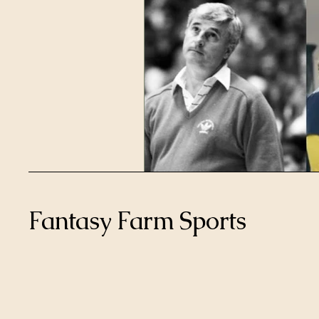
Fantasy Farm Sports