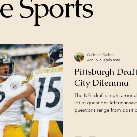
e Sports
Christian Carlson
Apr 16
3 min read
Pittsburgh Draf
City Dilemma
The NFL draft is right around
lot of questions left unanswe
questions range from positio
how Omar Kahn will draft wi
McCarthy, the native “Man of