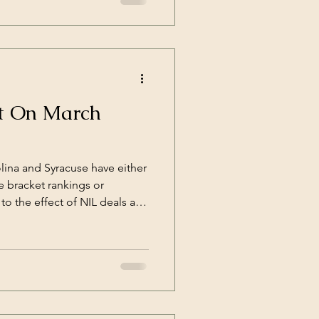
ct On March
olina and Syracuse have either
 bracket rankings or
 to the effect of NIL deals and
als have turned the Goliaths'
ainable victories. By
l we've deprived the fans of a