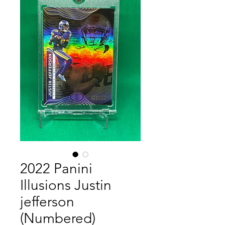
2022 Panini
Illusions Justin
jefferson
(Numbered)