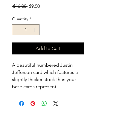
Regular Price
Sale Price
 $16.00 
$9.50
Quantity
*
Add to Cart
A beautiful numbered Justin 
Jefferson card which features a 
slightly thicker stock than your 
base cards represent. 