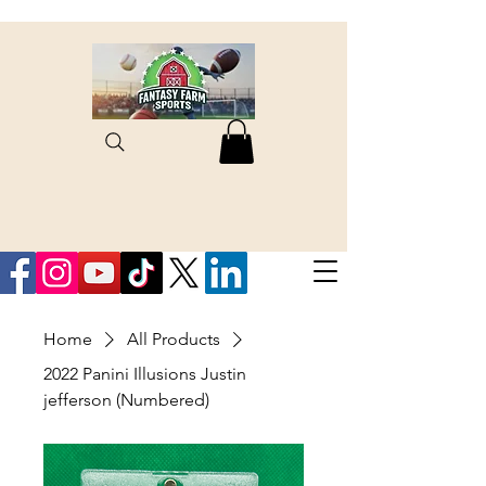
Home
All Products
2022 Panini Illusions Justin
jefferson (Numbered)