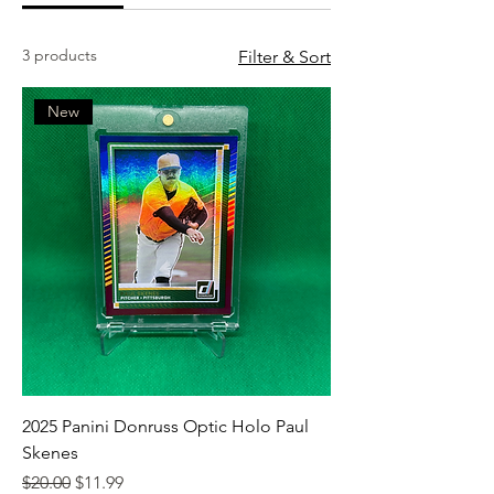
3 products
Filter & Sort
New
2025 Panini Donruss Optic Holo Paul
Skenes
Regular Price
Sale Price
$20.00
$11.99