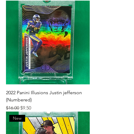
2022 Panini Illusions Justin jefferson
(Numbered)
Regular Price
Sale Price
$16.00
$9.50
New