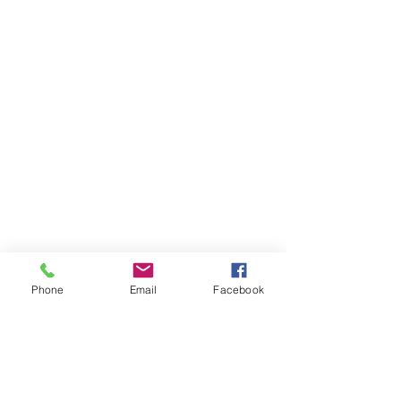
Phone
Email
Facebook
© 2035 by Fantasy Farm Sports.