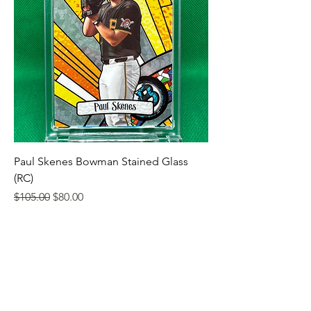
Paul Skenes Bowman Stained Glass
(RC)
Regular Price
Sale Price
$105.00
$80.00