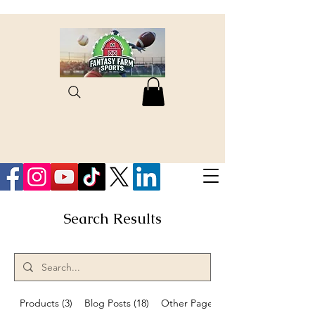
Search Results
Products (3)
Blog Posts (18)
Other Pages (8)